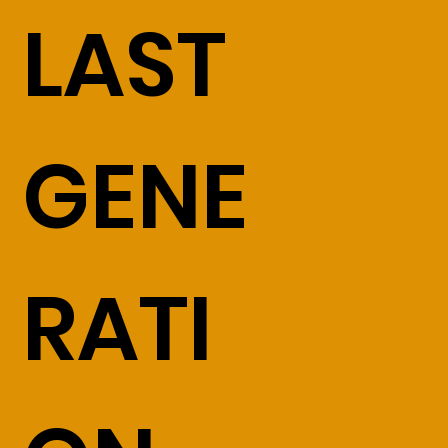
LAST
GENE
RATI