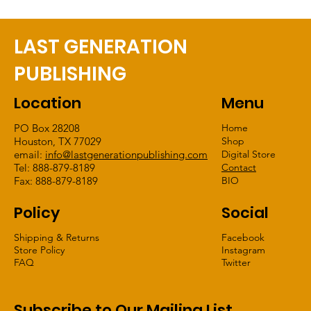
LAST GENERATION
PUBLISHING
Location
Menu
PO Box 28208
Home
Houston, TX 77029
Shop
email:
info@lastgenerationpublishing.com
Digital Store
Tel: 888-879-8189
Contact
Fax: 888-879-8189
BIO
Policy
Social
Shipping & Returns
Facebook
Store Policy
Instagram
FAQ
Twitter
Subscribe to Our Mailing List