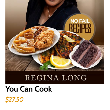
You Can Cook
Price
$27.50