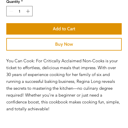
Quantity
*
Add to Cart
Buy Now
You Can Cook: For Critically Acclaimed Non-Cooks is your
ticket to effortless, delicious meals that impress. With over
30 years of experience cooking for her family of six and
running a successful baking business, Regina Long reveals
the secrets to mastering the kitchen—no culinary degree
required! Whether you’re a beginner or just need a
confidence boost, this cookbook makes cooking fun, simple,
and totally achievable!