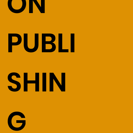
ON
PUBLI
SHIN
G