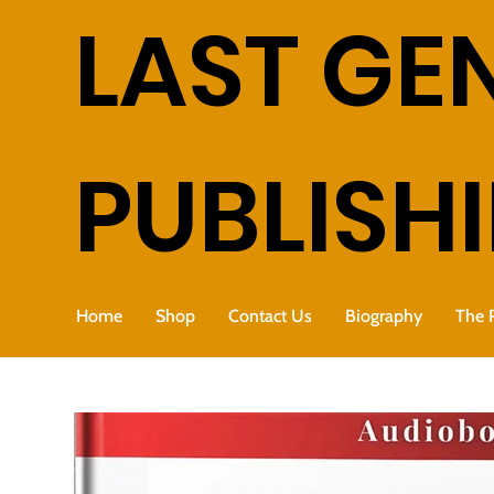
LAST GE
PUBLISH
Home
Shop
Contact Us
Biography
The 