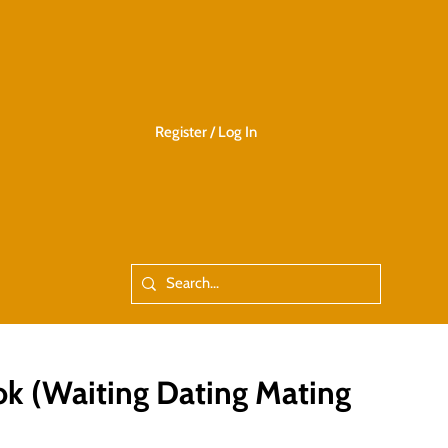
Register / Log In
 (Waiting Dating Mating