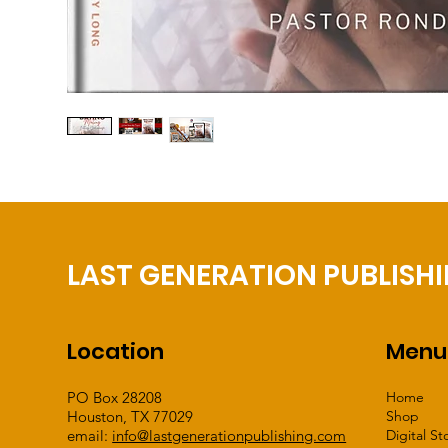
LAST GENERATION PUBLISH
Location
Menu
PO Box 28208
Home
Houston, TX 77029
Shop
email:
info@lastgenerationpublishing.com
Digital St