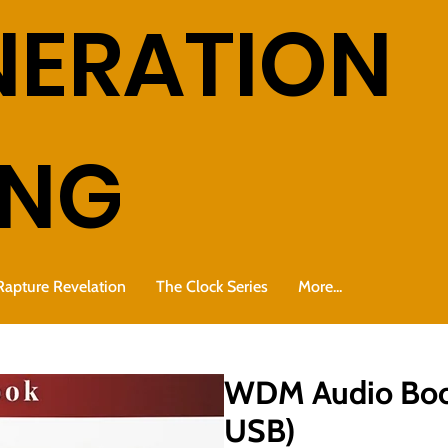
NERATION
ING
Rapture Revelation
The Clock Series
More...
WDM Audio Book
USB)