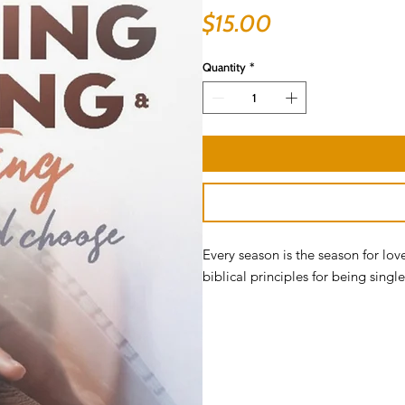
Price
$15.00
Quantity
*
Every season is the season for lov
biblical principles for being sing