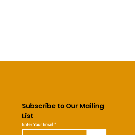
Subscribe to Our Mailing
List
Enter Your Email