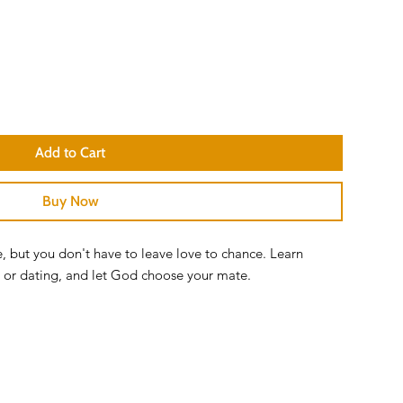
Add to Cart
Buy Now
e, but you don't have to leave love to chance. Learn
le or dating, and let God choose your mate.