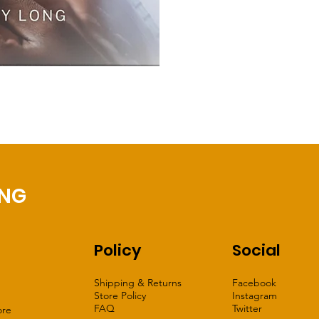
ING
Policy
Social
Shipping & Returns
Facebook
Store Policy
Instagram
FAQ
Twitter
ore