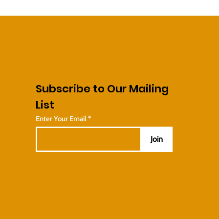
Subscribe to Our Mailing
List
Enter Your Email
Join