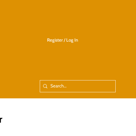
Register / Log In
r