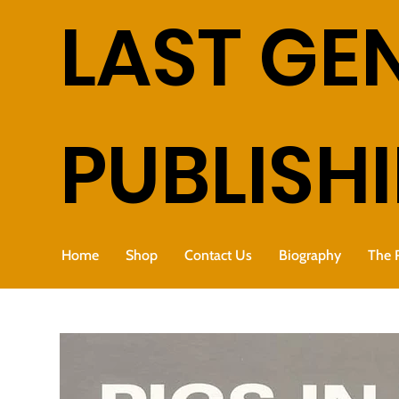
LAST GE
PUBLISH
Home
Shop
Contact Us
Biography
The 