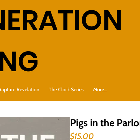
NERATION
ING
Rapture Revelation
The Clock Series
More...
Pigs in the Parlo
Price
$15.00