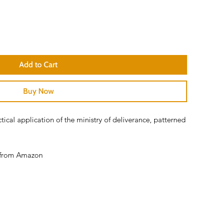
Add to Cart
Buy Now
cal application of the ministry of deliverance, patterned
er from Amazon