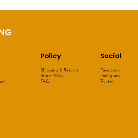
ING
Policy
Social
Shipping & Returns
Facebook
Store Policy
Instagram
FAQ
Twitter
ore