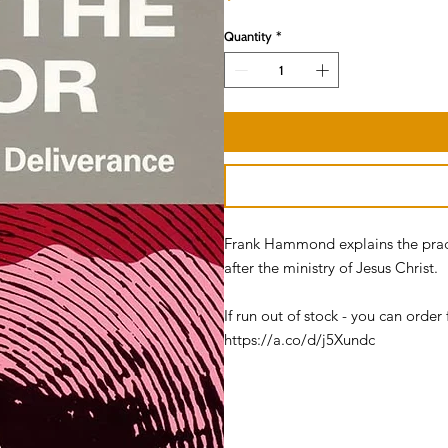
Quantity
*
Frank Hammond explains the practi
after the ministry of Jesus Christ.
If run out of stock - you can ord
https://a.co/d/j5Xundc