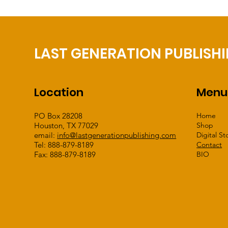
LAST GENERATION PUBLISH
Location
Menu
PO Box 28208
Home
Houston, TX 77029
Shop
email:
info@lastgenerationpublishing.com
Digital St
Tel: 888-879-8189
Contact
Fax: 888-879-8189
BIO