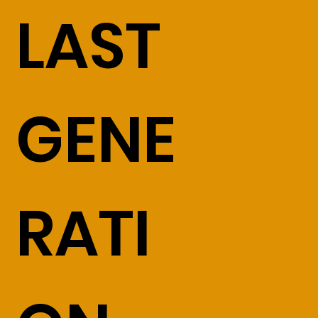
LAST
GENE
RATI