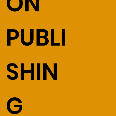
ON
PUBLI
SHIN
G