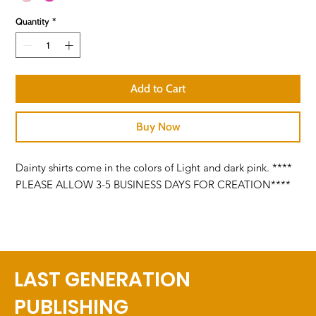
Quantity
*
Add to Cart
Buy Now
Dainty shirts come in the colors of Light and dark pink. ****
PLEASE ALLOW 3-5 BUSINESS DAYS FOR CREATION****
LAST GENERATION
PUBLISHING