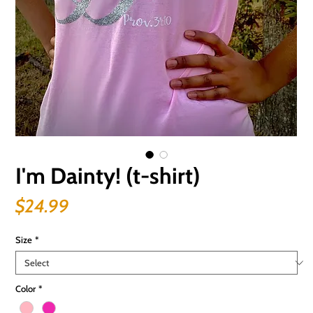
I'm Dainty! (t-shirt)
Price
$24.99
Size
*
Color
*