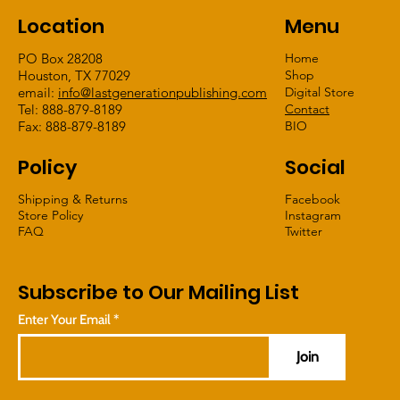
Location
Menu
PO Box 28208
Home
Houston, TX 77029
Shop
email:
info@lastgenerationpublishing.com
Digital Store
Tel: 888-879-8189
Contact
Fax: 888-879-8189
BIO
Policy
Social
Shipping & Returns
Facebook
Store Policy
Instagram
FAQ
Twitter
Subscribe to Our Mailing List
Enter Your Email
Join