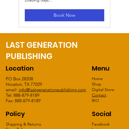
Book Now
LAST GENERATION
PUBLISHING
Location
Menu
PO Box 28208
Home
Houston, TX 77029
Shop
email:
info@lastgenerationpublishing.com
Digital Store
Tel: 888-879-8189
Contact
Fax: 888-879-8189
BIO
Policy
Social
Shipping & Returns
Facebook