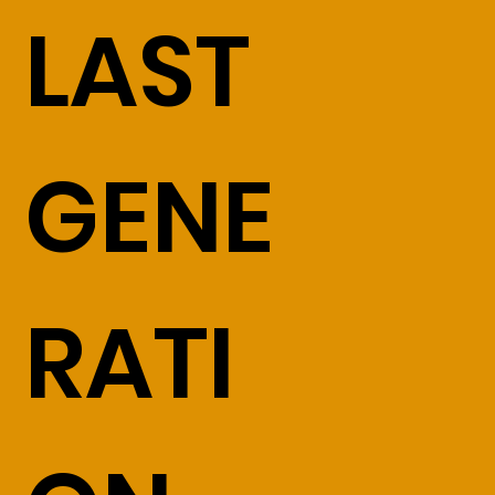
LAST
GENE
RATI