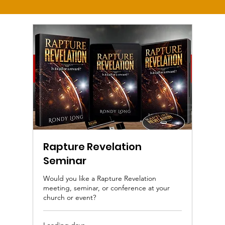
Rapture Revelation
Seminar
Would you like a Rapture Revelation
meeting, seminar, or conference at your
church or event?
Loading days...