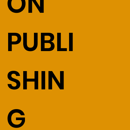
ON
PUBLI
SHIN
G